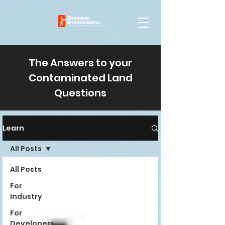
The Answers to your
Contaminated Land
Questions
Learn
All Posts
All Posts
For
Industry
For
Developers