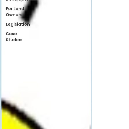
For Land
Owners
Legislation
Case
Studies