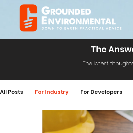
The Answe
The latest thought
All Posts
For Industry
For Developers