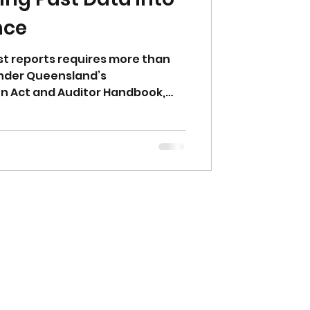
nce
st reports requires more than
Under Queensland’s
n Act and Auditor Handbook,
. Any third-party data used in a
stigation Document (CLID)
d and supported with evidence,
h NEPM processes. Past data
idence is the key.