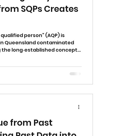
from SQPs Creates
qualified person” (AQP) is
d in Queensland contaminated
g the long‑established concept
erson (SQP). While intended to
s not defined in legislation or
o minimum competency,
p or insurance requirements.
estions about accountability,
n.
ue from Past
ing Past Data into