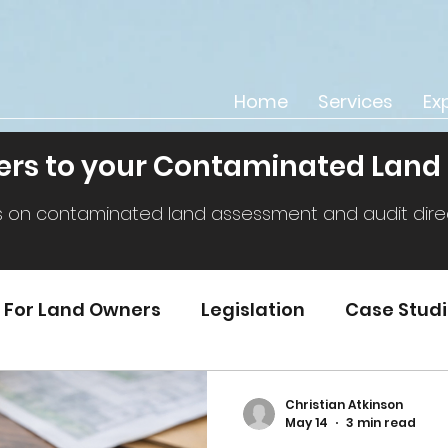
Home
Services
Ex
rs to your Contaminated Land
s on contaminated land assessment and audit direct
For Land Owners
Legislation
Case Stud
Christian Atkinson
May 14
3 min read