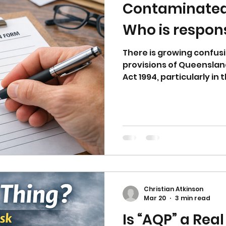
Contaminated 
Who is respon
There is growing confusi
provisions of Queenslan
Act 1994, particularly i
land. This article explai
who holds primary respons
how the roles of landown
and auditors fit togethe
framework.
Christian Atkinson
Mar 20
3 min read
Is “AQP” a Rea