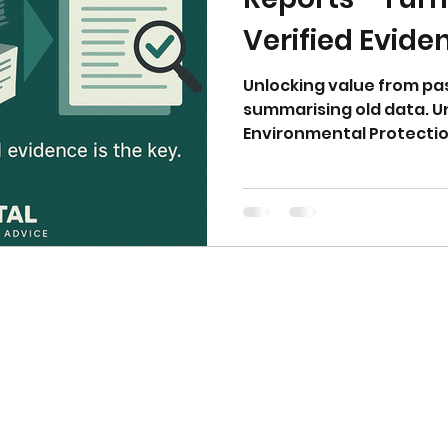
Verified Evide
Unlocking value from pa
summarising old data. 
Environmental Protectio
verification is essential
Contaminated Land Inve
must be fully integrate
ensuring compliance wit
isn’t enough—verified ev