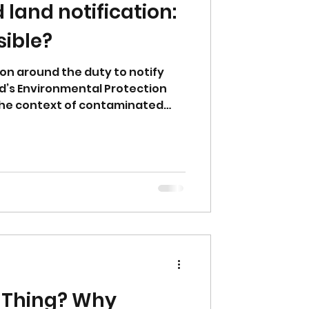
land notification:
sible?
on around the duty to notify
d’s Environmental Protection
n the context of contaminated
ns what the Act actually requires,
ibility for notification, and
ers, suitably qualified persons
r within the statutory
l Thing? Why