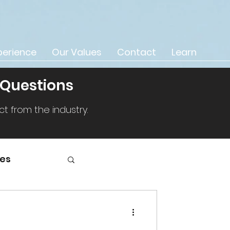
perience
Our Values
Contact
Learn
 Questions
 from the industry.
ies