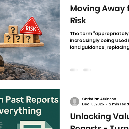
Moving Away 
Risk
The term “appropriately 
increasingly being use
land guidance, replacin
of a suitably qualified p
provide flexibility, AQP i
guidance and carries n
professional membershi
This raises important qu
risk and client protectio
Christian Atkinson
Dec 18, 2025
2 min read
Unlocking Val
Reports - Turn