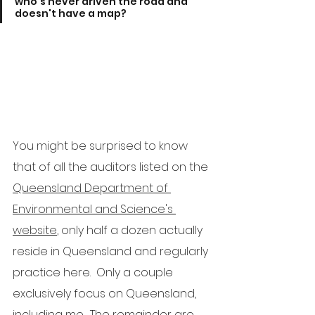
who's never driven the road and 
doesn't have a map?
You might be surprised to know 
that of all the auditors listed on the 
Queensland Department of 
Environmental and Science's 
website
, only half a dozen actually 
reside in Queensland and regularly 
practice here.  Only a couple 
exclusively focus on Queensland, 
including me.  The remainder are 