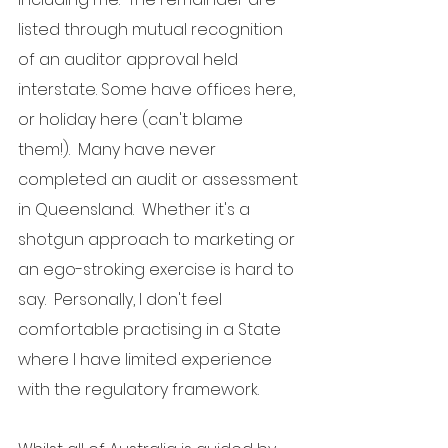
listed through mutual recognition 
of an auditor approval held 
interstate. Some have offices here, 
or holiday here (can't blame 
them!).  Many have never 
completed an audit or assessment 
in Queensland.  Whether it's a 
shotgun approach to marketing or 
an ego-stroking exercise is hard to 
say.  Personally, I don't feel 
comfortable practising in a State 
where I have limited experience 
with the regulatory framework.