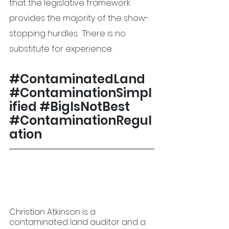
that the legislative framework 
provides the majority of the show-
stopping hurdles.  There is no 
substitute for experience.
#ContaminatedLand
#ContaminationSimpl
ified
#
BigIsNotBest 
#ContaminationRegul
ation
Christian Atkinson is a 
contaminated land auditor and a 