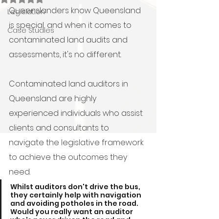
Queenslanders know Queensland 
Legislation
is special, and when it comes to 
Case Studies
contaminated land audits and 
assessments, it's no different.
Contaminated land auditors in 
Queensland are highly 
experienced individuals who assist 
clients and consultants to 
navigate the legislative framework 
to achieve the outcomes they 
need. 
Whilst auditors don't drive the bus, 
they certainly help with navigation 
and avoiding potholes in the road.  
Would you really want an auditor 