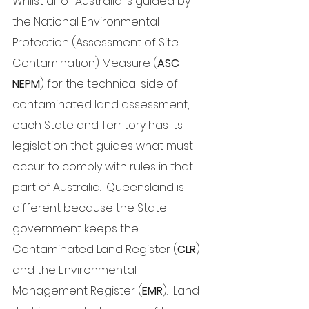
Whilst all of Australia is guided by 
the National Environmental 
Protection (Assessment of Site 
Contamination) Measure (
ASC 
NEPM
) for the technical side of 
contaminated land assessment, 
each State and Territory has its 
legislation that guides what must 
occur to comply with rules in that 
part of Australia.  Queensland is 
different because the State 
government keeps the 
Contaminated Land Register (
CLR
) 
and the Environmental 
Management Register (
EMR
).  Land 