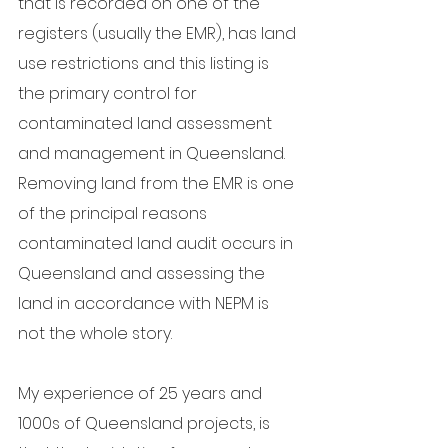
that is recorded on one of the 
registers (usually the EMR), has land 
use restrictions and this listing is 
the primary control for 
contaminated land assessment 
and management in Queensland.  
Removing land from the EMR is one 
of the principal reasons 
contaminated land audit occurs in 
Queensland and assessing the 
land in accordance with NEPM is 
not the whole story.
My experience of 25 years and 
1000s of Queensland projects, is 