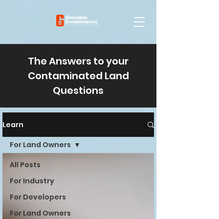
The Answers to your
Contaminated Land
Questions
Learn
For Land Owners
All Posts
For Industry
For Developers
For Land Owners