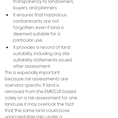
transparency to landowners, 
buyers, and planners.
It ensures that hazardous 
contaminants are not 
forgotten, even if land is 
deemed suitable for a 
particular use.
It provides a record of land 
suitability, including any site 
suitability statements issued 
after assessment.
This is especially important 
because risk assessments are 
scenario-specific. If land is 
removed from the EMR/CLR based 
solely on a risk assessment for one 
land use, it may overlook the fact 
that the same land could pose 
unacceptable risks under a 