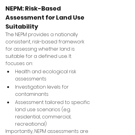
NEPM: Risk-Based 
Assessment for Land Use 
Suitability
The NEPM provides a nationally 
consistent, risk-based framework 
for assessing whether land is 
suitable for a defined use. It 
focuses on:
Health and ecological risk 
assessments
Investigation levels for 
contaminants
Assessment tailored to specific 
land use scenarios (e.g. 
residential, commercial, 
recreational)
Importantly, NEPM assessments are 