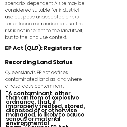
scenario-dependent. A site may be 
considered suitable for industrial 
use but pose unacceptable risks 
for childcare or residential use. The 
risk is not inherent to the land itself, 
but to the land use context.
EP Act (
QLD
): Registers for 
Recording Land Status
Queensland’s EP Act defines 
contaminated land as land where 
a hazardous contaminant 
“A contaminant, other 
than an item of explosive 
ordnance, that, if 
improperly treated, stored, 
disposed of or otherwise 
managed, is likely to cause 
serious or material 
environmental 