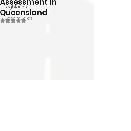
Assessment in
Legislation
Queensland
Case Studies
Rated NaN out of 5 stars.