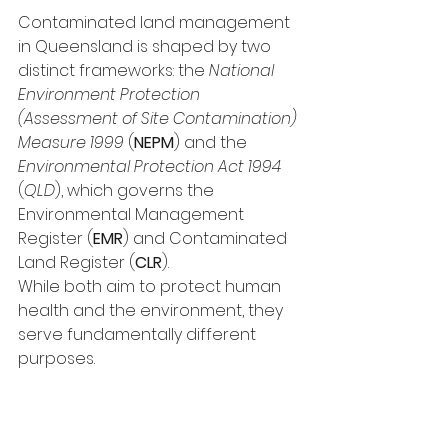
Contaminated land management 
in Queensland is shaped by two 
distinct frameworks: the 
National 
Environment Protection 
(Assessment of Site Contamination) 
Measure 1999
 (
NEPM
) and the 
Environmental Protection Act 1994 
(
QLD
), which governs the 
Environmental Management 
Register (
EMR
) and Contaminated 
Land Register (
CLR
).
While both aim to protect human 
health and the environment, they 
serve fundamentally different 
purposes.