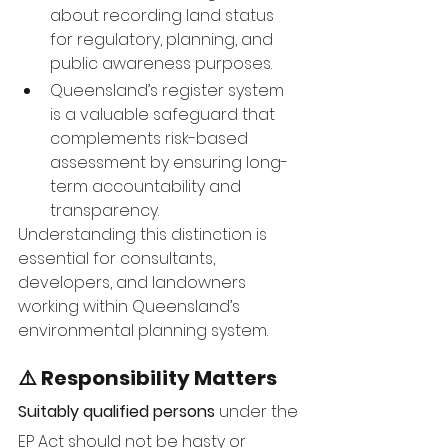
about recording land status 
for regulatory, planning, and 
public awareness purposes.
Queensland’s register system 
is a valuable safeguard that 
complements risk-based 
assessment by ensuring long-
term accountability and 
transparency.
Understanding this distinction is 
essential for consultants, 
developers, and landowners 
working within Queensland’s 
environmental planning system.
⚠️ Responsibility Matters
Suitably qualified persons
 under the 
EP Act should not be hasty or 