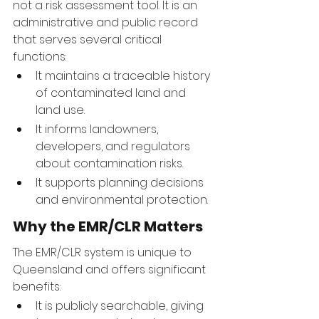
not a risk assessment tool. It is an 
administrative and public record 
that serves several critical 
functions:
It maintains a traceable history 
of contaminated land and 
land use.
It informs landowners, 
developers, and regulators 
about contamination risks.
It supports planning decisions 
and environmental protection.
Why the EMR/CLR Matters
The EMR/CLR system is unique to 
Queensland and offers significant 
benefits:
It is publicly searchable, giving 