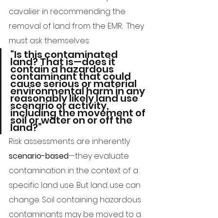
cavalier in recommending the 
removal of land from the EMR.  They 
must ask themselves:
“Is this contaminated 
land? That is—does it 
contain a hazardous 
contaminant that could 
cause serious or material 
environmental harm in any 
reasonably likely land use 
scenario or activity, 
including the movement of 
soil or water on or off the 
land?”
Risk assessments are inherently 
scenario-based
—they evaluate 
contamination in the context of a 
specific land use. But land use can 
change. Soil containing hazardous 
contaminants may be moved to a 