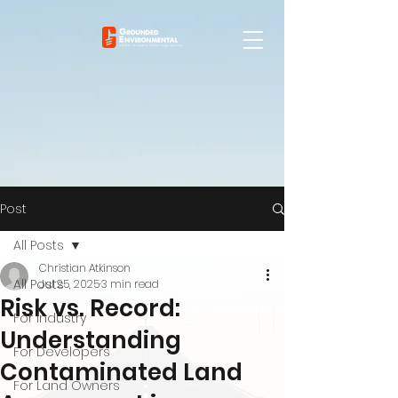
Post
All Posts
Christian Atkinson
All Posts
Jul 25, 2025
3 min read
Risk vs. Record:
For Industry
Understanding
For Developers
Contaminated Land
For Land Owners