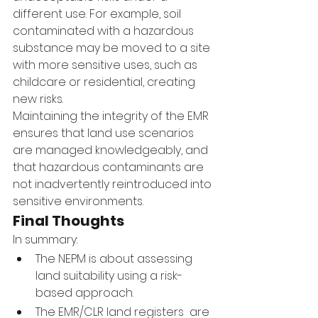
different use. For example, soil 
contaminated with a hazardous 
substance may be moved to a site 
with more sensitive uses, such as 
childcare or residential, creating 
new risks.
Maintaining the integrity of the EMR 
ensures that land use scenarios 
are managed knowledgeably, and 
that hazardous contaminants are 
not inadvertently reintroduced into 
sensitive environments.
Final Thoughts
In summary:
The NEPM is about assessing 
land suitability using a risk-
based approach.
The EMR/CLR land registers  are 