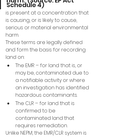
harm.”(Source: EP Act 
Schedule 4)
is present at a concentration that 
is causing, or is likely to cause, 
serious or material environmental 
harm.
These terms are legally defined 
and form the basis for recording 
land on:
The EMR – for land that is, or 
may be, contaminated due to 
a notifiable activity or where 
an investigation has identified 
hazardous contaminants.
The CLR – for land that is 
confirmed to be 
contaminated land that 
requires remediation.
Unlike NEPM, the EMR/CLR system is 