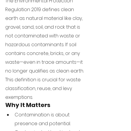
The Environmental Protection 
Regulation 2019 defines clean 
earth as natural material like clay, 
gravel, sand, soil, and rock that is 
not contaminated with waste or 
hazardous contaminants. If soil 
contains concrete, bricks, or any 
waste—even in trace amounts—it 
no longer qualifies as clean earth.
This definition is crucial for waste 
classification, reuse, and levy 
exemptions.
Why It Matters
Contamination is about 
presence and potential.