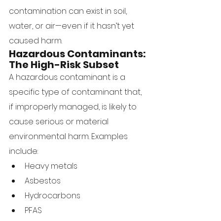
contamination can exist in soil, 
water, or air—even if it hasn’t yet 
caused harm.
Hazardous Contaminants: 
The High-Risk Subset
A hazardous contaminant is a 
specific type of contaminant that, 
if improperly managed, is likely to 
cause serious or material 
environmental harm. Examples 
include:
Heavy metals
Asbestos
Hydrocarbons
PFAS