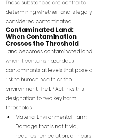
These substances are central to 
determining whether land is legally 
considered contaminated.
Contaminated Land: 
When Contamination 
Crosses the Threshold
Land becomes contaminated land 
when it contains hazardous 
contaminants at levels that pose a 
risk to human health or the 
environment. The EP Act links this 
designation to two key harm 
thresholds:
Material Environmental Harm: 
Damage that is not trivial, 
requires remediation, or incurs 