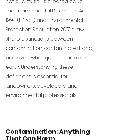
not all dirty soil is created equal. 
The Environmental Protection Act 
1994 (EP Act) and Environmental 
Protection Regulation 2017 draw 
sharp distinctions between 
contamination, contaminated land, 
and even what qualifies as clean 
earth. Understanding these 
definitions is essential for 
landowners, developers, and 
environmental professionals.
Contamination: Anything 
That Can Harm