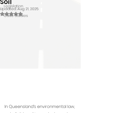
Soil
Legislation
Updated:
Aug 21, 2025
Rated NaN out of 5 stars.
Case Studies
In Queensland’s environmental law, 