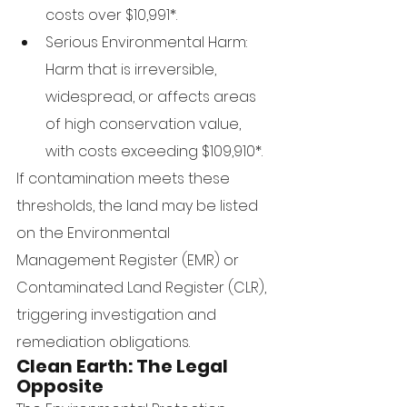
costs over $10,991*.
Serious Environmental Harm: 
Harm that is irreversible, 
widespread, or affects areas 
of high conservation value, 
with costs exceeding $109,910*.
If contamination meets these 
thresholds, the land may be listed 
on the Environmental 
Management Register (EMR) or 
Contaminated Land Register (CLR), 
triggering investigation and 
remediation obligations.
Clean Earth: The Legal 
Opposite