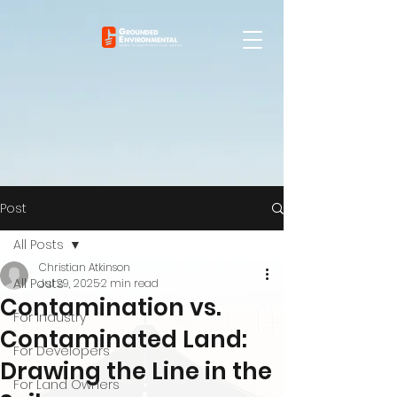
Post
All Posts
Christian Atkinson
All Posts
Jul 29, 2025
2 min read
Contamination vs.
For Industry
Contaminated Land:
For Developers
Drawing the Line in the
For Land Owners