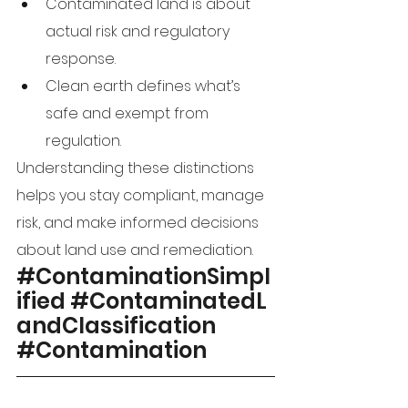
Contaminated land is about 
actual risk and regulatory 
response.
Clean earth defines what’s 
safe and exempt from 
regulation.
Understanding these distinctions 
helps you stay compliant, manage 
risk, and make informed decisions 
about land use and remediation.
#ContaminationSimpl
ified
#ContaminatedL
andClassification
#Contamination