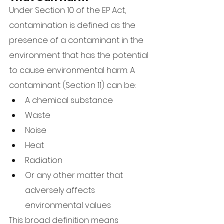
Under Section 10 of the EP Act, 
contamination is defined as the 
presence of a contaminant in the 
environment that has the potential 
to cause environmental harm. A 
contaminant (Section 11) can be:
A chemical substance
Waste
Noise
Heat
Radiation
Or any other matter that 
adversely affects 
environmental values
This broad definition means 