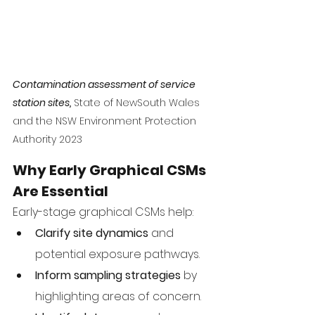
Contamination assessment of service 
station sites,
 State of NewSouth Wales 
and the NSW Environment Protection 
Authority 2023
Why Early Graphical CSMs 
Are Essential
Early-stage graphical CSMs help:
Clarify site dynamics
 and 
potential exposure pathways.
Inform sampling strategies
 by 
highlighting areas of concern.