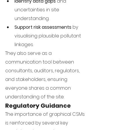
Identify data gaps
 and 
uncertainties in site 
understanding.
Support risk assessments
 by 
visualising plausible pollutant 
linkages.
They also serve as a 
communication tool between 
consultants, auditors, regulators, 
and stakeholders, ensuring 
everyone shares a common 
understanding of the site.
Regulatory Guidance
The importance of graphical CSMs 
is reinforced by several key 