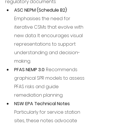
regulatory documents:
ASC NEPM (Schedule B2)
: 
Emphasises the need for 
iterative CSMs that evolve with 
new data. It encourages visual 
representations to support 
understanding and decision-
making.
PFAS NEMP 3.0
: Recommends 
graphical SPR models to assess 
PFAS risks and guide 
remediation planning.
NSW EPA Technical Notes
: 
Particularly for service station 
sites, these notes advocate 