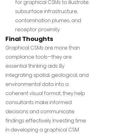
for graphical CSMs to illustrate 
subsurface infrastructure, 
contamination plumes, and 
receptor proximity.
Final Thoughts
Graphical CSMs are more than 
compliance tools—they are 
essential thinking aids. By 
integrating spatial, geological, and 
environmental data into a 
coherent visual format, they help 
consultants make informed 
decisions and communicate 
findings effectively. Investing time 
in developing a graphical CSM 