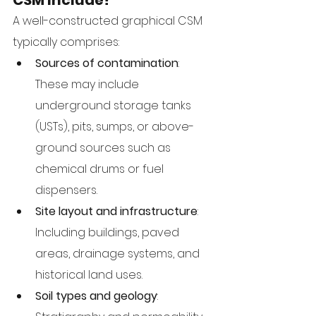
CSM Include?
A well-constructed graphical CSM 
typically comprises:
Sources of contamination
: 
These may include 
underground storage tanks 
(USTs), pits, sumps, or above-
ground sources such as 
chemical drums or fuel 
dispensers.
Site layout and infrastructure
: 
Including buildings, paved 
areas, drainage systems, and 
historical land uses.
Soil types and geology
: 