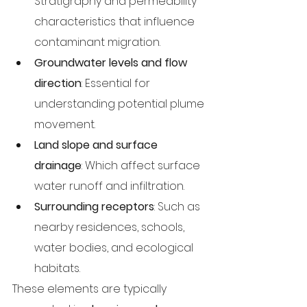
Stratigraphy and permeability 
characteristics that influence 
contaminant migration.
Groundwater levels and flow 
direction
: Essential for 
understanding potential plume 
movement.
Land slope and surface 
drainage
: Which affect surface 
water runoff and infiltration.
Surrounding receptors
: Such as 
nearby residences, schools, 
water bodies, and ecological 
habitats.
These elements are typically 