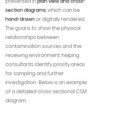
presented in 
plan view and cross-
section diagrams
, which can be 
hand-drawn
 or digitally rendered. 
The goal is to show the physical 
relationships between 
contamination sources and the 
receiving environment, helping 
consultants identify priority areas 
for sampling and further 
investigation.  Below is an example 
of a detailed cross-sectional CSM 
diagram.