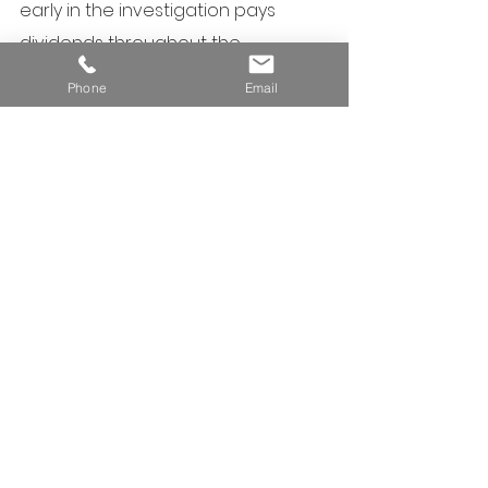
early in the investigation pays 
dividends throughout the 
assessment and remediation 
Phone
Email
process.
#ContaminationSimpl
ified
Christian Atkinson is a 
contaminated land auditor and a 
suitably qualified person for 
contaminated land assessment in 
Queensland with more than 30 
years of experience.  Any 