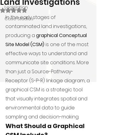
Land Investigations
Legislation
Rated NaN out of 5 stars.
In the early stages of 
Case Studies
contaminated land investigations, 
producing a 
graphical Conceptual 
Site Model (CSM)
 is one of the most 
effective ways to understand and 
communicate site conditions. More 
than just a Source-Pathway-
Receptor (S-P-R) linkage diagram, a 
graphical CSM is a strategic tool 
that visually integrates spatial and 
environmental data to guide 
sampling and decision-making.
What Should a Graphical 