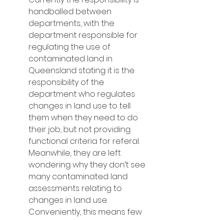
handballed between 
departments, with the 
department responsible for 
regulating the use of 
contaminated land in 
Queensland stating it is the 
responsibility of the 
department who regulates 
changes in land use to tell 
them when they need to do 
their job, but not providing 
functional criteria for referal.  
Meanwhile, they are left 
wondering why they don’t see 
many contaminated land 
assessments relating to 
changes in land use.  
Conveniently, this means few 