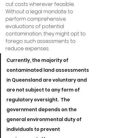
cut costs wherever feasible. 
Without a legal mandate to 
perform comprehensive 
evaluations of potential 
contamination, they might opt to 
forego such assessments to 
reduce expenses.
Currently, the majority of 
contaminated land assessments 
in Queensland are voluntary and 
are not subject to any form of 
regulatory oversight.  The 
government depends on the 
general environmental duty of 
individuals to prevent 