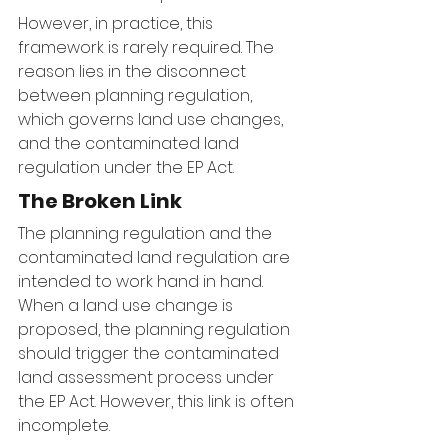
However, in practice, this 
framework is rarely required. The 
reason lies in the disconnect 
between planning regulation, 
which governs land use changes, 
and the contaminated land 
regulation under the EP Act.
The Broken Link
The planning regulation and the 
contaminated land regulation are 
intended to work hand in hand. 
When a land use change is 
proposed, the planning regulation 
should trigger the contaminated 
land assessment process under 
the EP Act. However, this link is often 
incomplete.