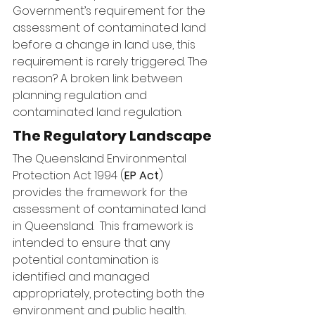
Government’s requirement for the 
assessment of contaminated land 
before a change in land use, this 
requirement is rarely triggered. The 
reason? A broken link between 
planning regulation and 
contaminated land regulation.
The Regulatory Landscape
The Queensland Environmental 
Protection Act 1994 (
EP Act
) 
provides the framework for the 
assessment of contaminated land 
in Queensland.  This framework is 
intended to ensure that any 
potential contamination is 
identified and managed 
appropriately, protecting both the 
environment and public health.