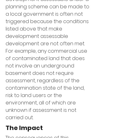
planning scheme can be made to 
a local government is often not 
triggered because the conditions 
listed above that make 
development assessable 
development are not often met. 
For example, any commercial use 
of contaminated land that does 
not involve an underground 
basement does not require 
assessment, regardless of the 
contamination state of the land, 
risk to land users or the 
environment, all of which are 
unknown if assessment is not 
carried out.
The Impact
The consequences of this 