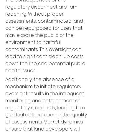
regulatory disconnect are far-
reaching. Without proper 
assessments, contaminated land 
can be repurposed for uses that 
may expose the public or the 
environment to harmful 
contaminants. This oversight can 
lead to significant clean-up costs 
down the line and potential public 
health issues.
Additionally, the absence of a 
mechanism to initiate regulatory 
oversight results in the infrequent 
monitoring and enforcement of 
regulatory standards, leading to a 
gradual deterioration in the quality 
of assessments. Market dynamics 
ensure that land developers will 