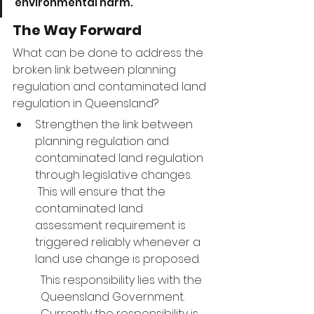
environmental harm.
The Way Forward
What can be done to address the 
broken link between planning 
regulation and contaminated land 
regulation in Queensland?
Strengthen the link between 
planning regulation and 
contaminated land regulation 
through legislative changes. 
 This will ensure that the 
contaminated land 
assessment requirement is 
triggered reliably whenever a 
land use change is proposed.
This responsibility lies with the 
Queensland Government.  
Currently the responsibility is 