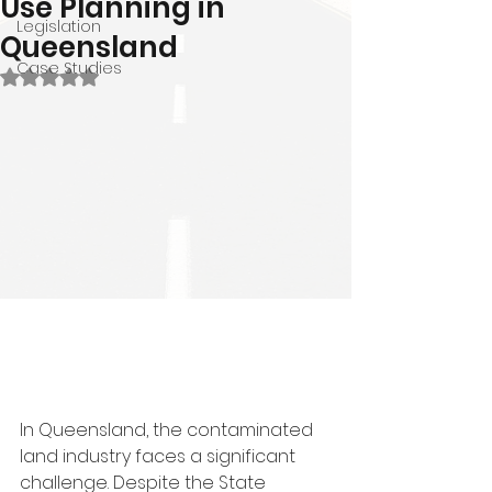
Use Planning in
Legislation
Queensland
Case Studies
Rated NaN out of 5 stars.
In Queensland, the contaminated 
land industry faces a significant 
challenge. Despite the State 