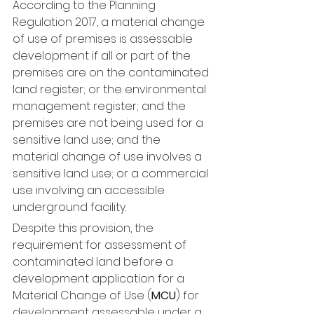
According to the Planning 
Regulation 2017, a material change 
of use of premises is assessable 
development if all or part of the 
premises are on the contaminated 
land register; or the environmental 
management register; and the 
premises are not being used for a 
sensitive land use; and the 
material change of use involves a 
sensitive land use; or a commercial 
use involving an accessible 
underground facility.
Despite this provision, the 
requirement for assessment of 
contaminated land before a 
development application for a 
Material Change of Use (
MCU
) for 
development assessable under a 