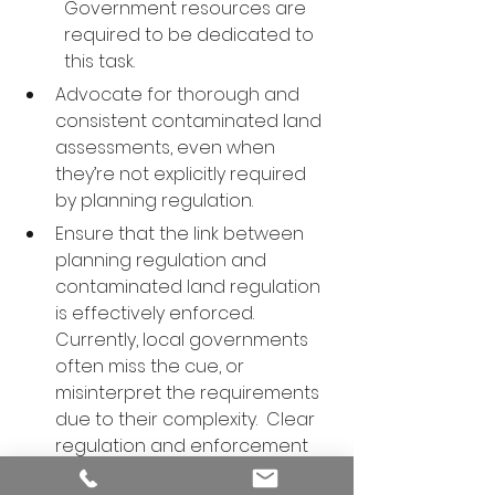
Government resources are 
required to be dedicated to 
this task.
Advocate for thorough and 
consistent contaminated land 
assessments, even when 
they’re not explicitly required 
by planning regulation.
Ensure that the link between 
planning regulation and 
contaminated land regulation 
is effectively enforced. 
Currently, local governments 
often miss the cue, or 
misinterpret the requirements 
due to their complexity.  Clear 
regulation and enforcement 
will help ensure that all 